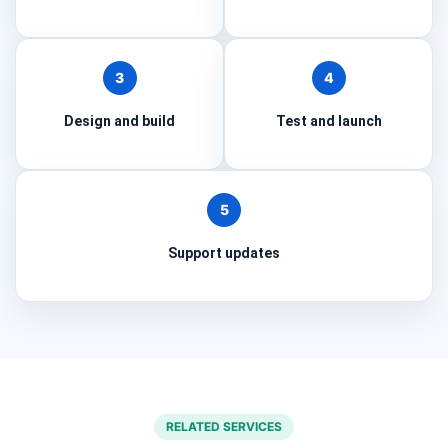
3
4
Design and build
Test and launch
5
Support updates
RELATED SERVICES