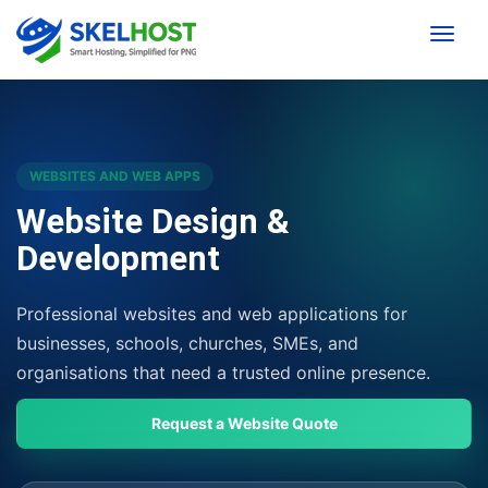
Toggle
WEBSITES AND WEB APPS
Website Design &
Development
Professional websites and web applications for
businesses, schools, churches, SMEs, and
organisations that need a trusted online presence.
Request a Website Quote