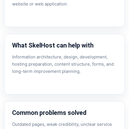
website or web application.
What SkelHost can help with
Information architecture, design, development,
hosting preparation, content structure, forms, and
long-term improvement planning.
Common problems solved
Outdated pages, weak credibility, unclear service