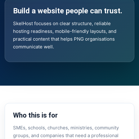
Build a website people can trust.
SkelHost focuses on clear structure, reliable
hosting readiness, mobile-friendly layouts, and
practical content that helps PNG organisations
communicate well.
Who this is for
SMEs, schools, churches, ministries, community
groups, and companies that need a professional