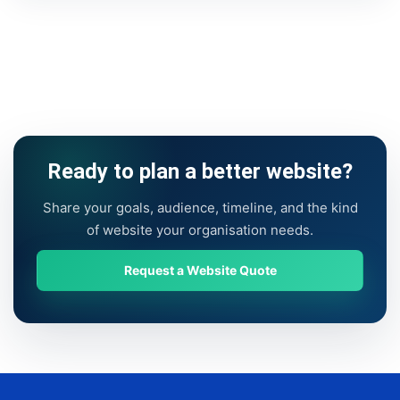
Ready to plan a better website?
Share your goals, audience, timeline, and the kind
of website your organisation needs.
Request a Website Quote