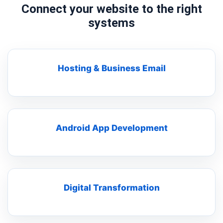
Connect your website to the right
systems
Hosting & Business Email
Android App Development
Digital Transformation