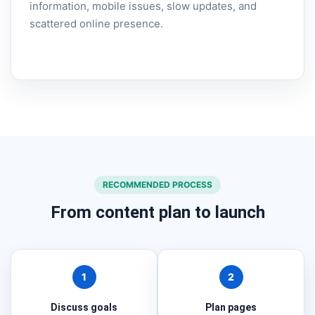
information, mobile issues, slow updates, and
scattered online presence.
RECOMMENDED PROCESS
From content plan to launch
1
2
Discuss goals
Plan pages