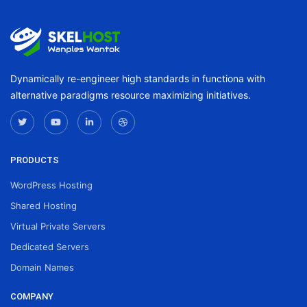
Dynamically re-engineer high standards in functiona with
alternative paradigms resource maximizing initiatives.
PRODUCTS
WordPress Hosting
Shared Hosting
Virtual Private Servers
Dedicated Servers
Domain Names
COMPANY