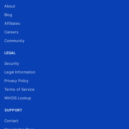
About
Blog
Affiliates
Careers
Community
LEGAL
Security
Legal Information
Privacy Policy
Terms of Service
WHOIS Lookup
SUPPORT
Contact