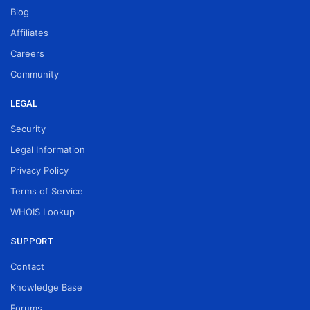
Blog
Affiliates
Careers
Community
LEGAL
Security
Legal Information
Privacy Policy
Terms of Service
WHOIS Lookup
SUPPORT
Contact
Knowledge Base
Forums