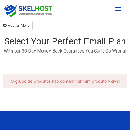
Toggle
Mostrar Menu
Select Your Perfect Email Plan
With our 30 Day Money Back Guarantee You Can't Go Wrong!
O grupo de produtos não contém nenhum produto visível