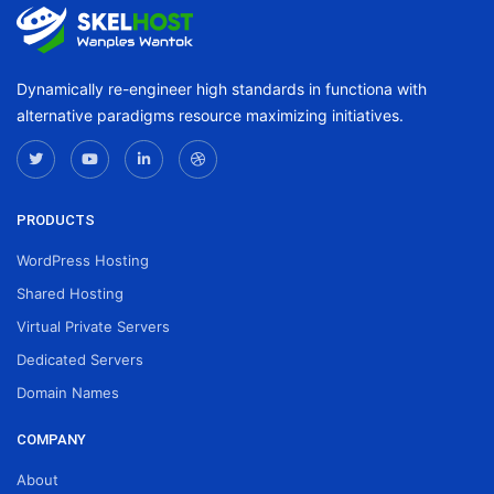
Dynamically re-engineer high standards in functiona with
alternative paradigms resource maximizing initiatives.
PRODUCTS
WordPress Hosting
Shared Hosting
Virtual Private Servers
Dedicated Servers
Domain Names
COMPANY
About