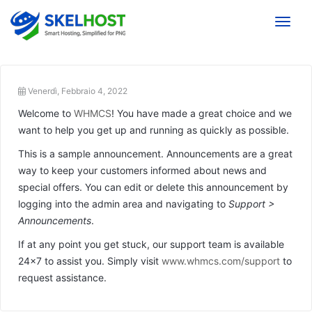
Toggle
Venerdì, Febbraio 4, 2022
Welcome to
WHMCS
! You have made a great choice and we
want to help you get up and running as quickly as possible.
This is a sample announcement. Announcements are a great
way to keep your customers informed about news and
special offers. You can edit or delete this announcement by
logging into the admin area and navigating to
Support >
Announcements
.
If at any point you get stuck, our support team is available
24x7 to assist you. Simply visit
www.whmcs.com/support
to
request assistance.