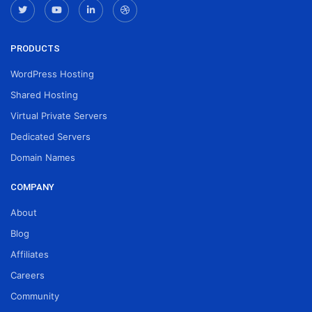
PRODUCTS
WordPress Hosting
Shared Hosting
Virtual Private Servers
Dedicated Servers
Domain Names
COMPANY
About
Blog
Affiliates
Careers
Community