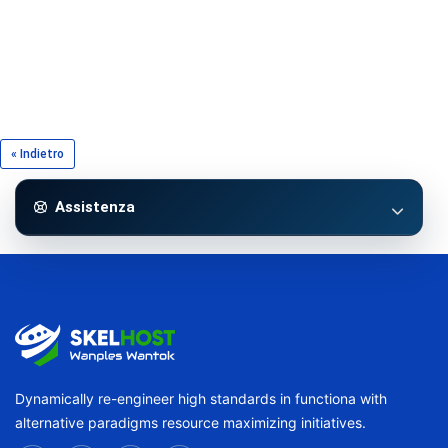
« Indietro
Assistenza
Dynamically re-engineer high standards in functiona with
alternative paradigms resource maximizing initiatives.