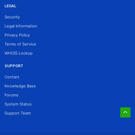
LEGAL
Security
Legal Information
Privacy Policy
Terms of Service
WHOIS Lookup
SUPPORT
Contact
Knowledge Base
Forums
System Status
Support Team